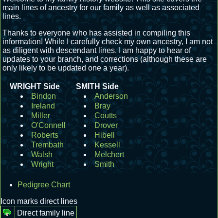
main lines of ancestry for our family as well as associated
lines.
Thanks to everyone who has assisted in compiling this
information! While I carefully check my own ancestry, I am not
as diligent with descendant lines. I am happy to hear of
updates to your branch, and corrections (although these are
only likely to be updated one a year).
WRIGHT Side
SMITH Side
Bindon
Anderson
Ireland
Bray
Miller
Coutts
O'Connell
Drover
Roberts
Hibell
Trembath
Kessell
Walsh
Melchert
Wright
Smith
Pedigree Chart
Icon marks direct lines
Direct family line