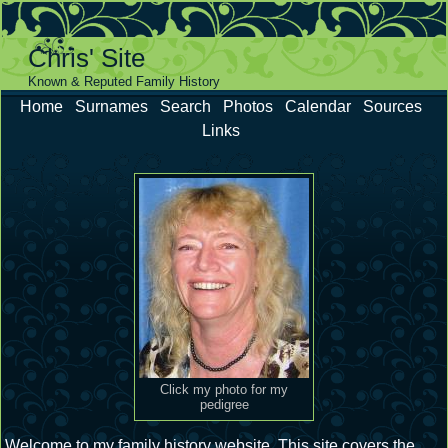
Chris' Site
Known & Reputed Family History
Home
Surnames
Search
Photos
Calendar
Sources
Links
Click my photo for my
pedigree
Welcome to my family history website. This site covers the