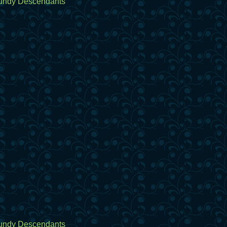
undy Descendants
undy Descendants