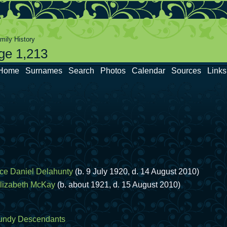
ily History
ge 1,213
Home
Surnames
Search
Photos
Calendar
Sources
Links
ce Daniel Delahunty
(b. 9 July 1920, d. 14 August 2010)
lizabeth McKay
(b. about 1921, d. 15 August 2010)
undy Descendants