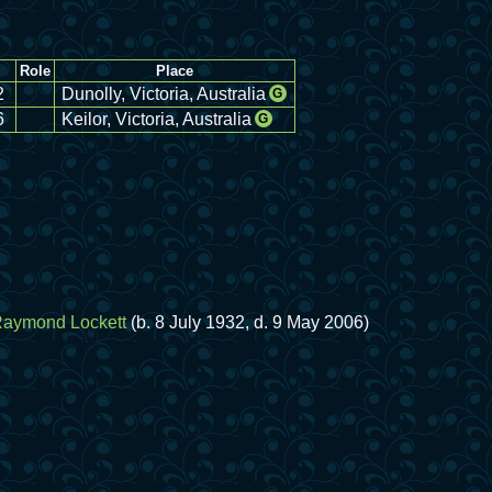
Role
Place
2
Dunolly, Victoria, Australia
G
6
Keilor, Victoria, Australia
G
Raymond Lockett
(b. 8 July 1932, d. 9 May 2006)