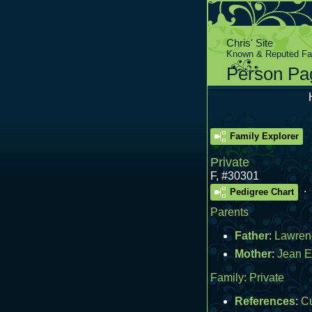
Chris' Site
Known & Reputed Fam
Person Pa
Family Explorer
Private
F
,
#30301
.
Pedigree Chart
Parents
Father
:
Lawren
Mother
:
Jean E
Family:
Private
References
:
C