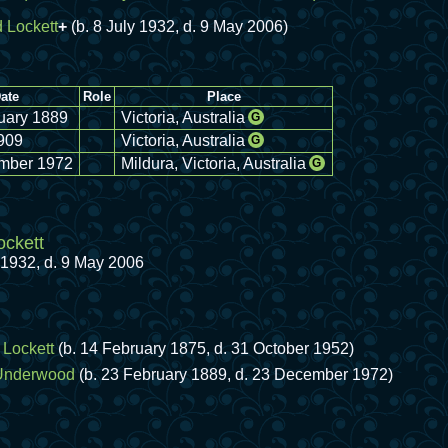
 Lockett
+
(b. 8 July 1932, d. 9 May 2006)
ate
Role
Place
uary 1889
Victoria, Australia
G
909
Victoria, Australia
G
mber 1972
Mildura, Victoria, Australia
G
ckett
y 1932, d. 9 May 2006
Lockett
(b. 14 February 1875, d. 31 October 1952)
Underwood
(b. 23 February 1889, d. 23 December 1972)