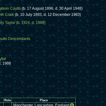
atson Coutts
(b. 17 August 1896, d. 30 April 1948)
eth Craik
(b. 10 July 1893, d. 12 December 1983)
ly Taylor
(b. 1924, d. 1988)
utts Descendants
ylor
d. 1988
Role
Place
Manchester, Lancashire, England
G