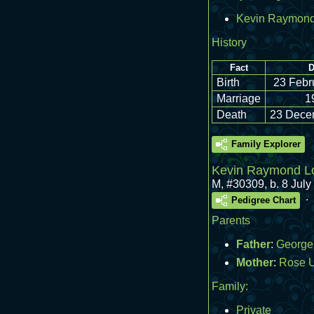
Kevin Raymond
History
Fact
D
Birth
23 Febr
Marriage
1
Death
23 Dece
Family Explorer
Kevin Raymond Lo
M
,
#30309
,
b. 8 Jul
.
Pedigree Chart
Parents
Father
:
George 
Mother
:
Rose 
Family:
Private