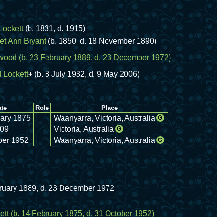
Lockett
(b. 1831, d. 1915)
et Ann Bryant
(b. 1850, d. 18 November 1890)
wood
(b. 23 February 1889, d. 23 December 1972)
 Lockett
+
(b. 8 July 1932, d. 9 May 2006)
te
Role
Place
ary 1875
Waanyarra, Victoria, Australia
G
09
Victoria, Australia
G
ber 1952
Waanyarra, Victoria, Australia
G
bruary 1889, d. 23 December 1972
ett
(b. 14 February 1875, d. 31 October 1952)