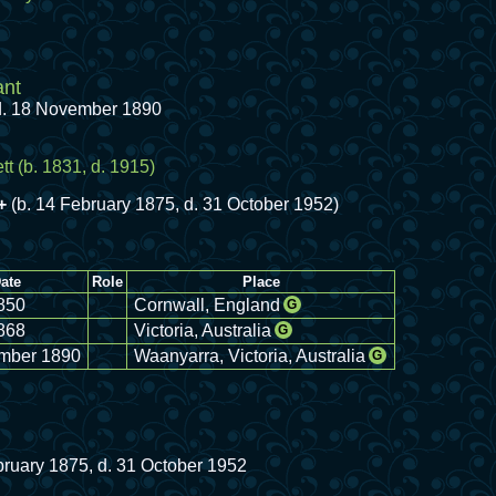
ant
 d. 18 November 1890
tt
(b. 1831, d. 1915)
+
(b. 14 February 1875, d. 31 October 1952)
ate
Role
Place
850
Cornwall, England
G
868
Victoria, Australia
G
mber 1890
Waanyarra, Victoria, Australia
G
bruary 1875, d. 31 October 1952