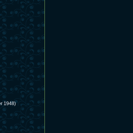
r 1948)