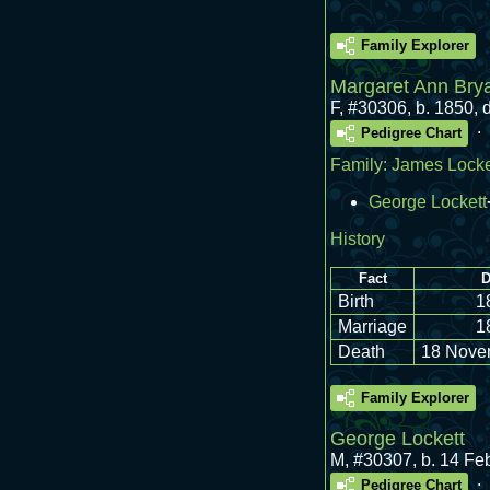
Family Explorer
Margaret Ann Bry
F
,
#30306
,
b. 1850,
.
Pedigree Chart
Family:
James Locke
George Lockett
History
Fact
D
Birth
1
Marriage
1
Death
18 Nove
Family Explorer
George Lockett
M
,
#30307
,
b. 14 Fe
.
Pedigree Chart