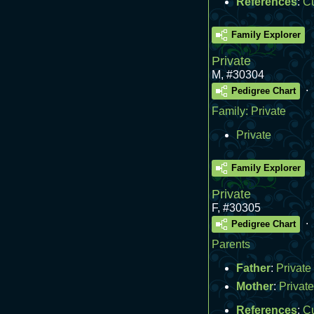
References
:
C
Family Explorer
Private
M
,
#30304
.
Pedigree Chart
Family:
Private
Private
Family Explorer
Private
F
,
#30305
.
Pedigree Chart
Parents
Father
:
Private
Mother
:
Private
References
:
C