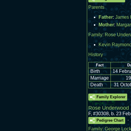
Parents
Father
:
James 
Mother
:
Margar
Family:
Rose Under
Kevin Raymond
History
Fact
Da
Birth
14 Febru
Marriage
19
Death
31 Octo
Family Explorer
Rose Underwood
F
,
#30308
,
b. 23 Fe
.
Pedigree Chart
Family:
George Lock