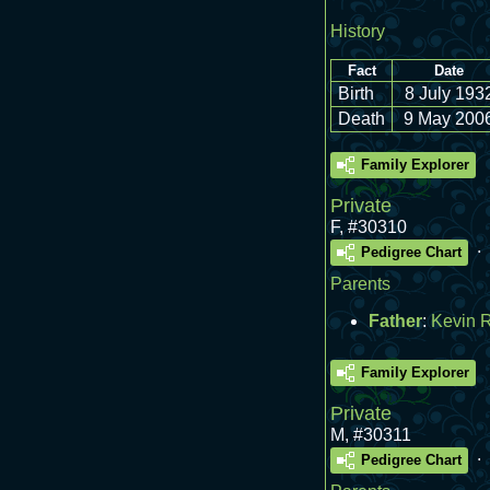
History
Fact
Date
Birth
8 July 193
Death
9 May 200
Family Explorer
Private
F
,
#30310
.
Pedigree Chart
Parents
Father
:
Kevin 
Family Explorer
Private
M
,
#30311
.
Pedigree Chart