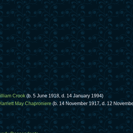
illiam Crook
(b. 5 June 1918, d. 14 January 1994)
Harriett May Chaproniere
(b. 14 November 1917, d. 12 Novembe