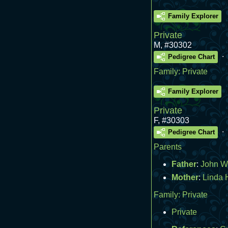
Family Explorer
Private
M
,
#30302
.
Pedigree Chart
Family:
Private
Family Explorer
Private
F
,
#30303
.
Pedigree Chart
Parents
Father
:
John W
Mother
:
Linda 
Family:
Private
Private