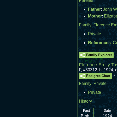
Parents
Father
:
John W
Mother
:
Elizab
Family:
Florence Emi
Private
References
:
Co
Family Explorer
Florence Emily Ta
F
,
#30312
,
b. 1924, 
.
Pedigree Chart
Family:
Private
Private
History
Fact
Date
Birth
1924