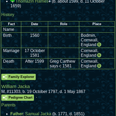
Thomazin Harries
+
(b. about 1599, d. 11 October
1659)
History
Fact
Date
Role
Place
Name
Birth
1560
Bodmin,
Cornwall,
England
G
Marriage
17 October
Cornwall,
1581
England
G
Death
After 1599
Greg Carthew
Cornwall,
says c 1581
England
G
Family Explorer
William Jacka
M
,
#11303
,
b. 19 October 1797, d. 1 May 1867
.
Pedigree Chart
Parents
Father
:
Samual Jacka
(b. 1771, d. 1851)