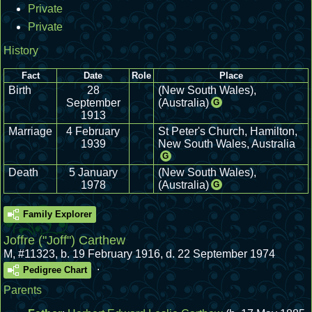
Private
Private
History
Fact
Date
Role
Place
Birth
28
(New South Wales),
September
(Australia)
G
1913
Marriage
4 February
St Peter's Church, Hamilton,
1939
New South Wales, Australia
G
Death
5 January
(New South Wales),
1978
(Australia)
G
Family Explorer
Joffre ("Joff") Carthew
M
,
#11323
,
b. 19 February 1916, d. 22 September 1974
.
Pedigree Chart
Parents