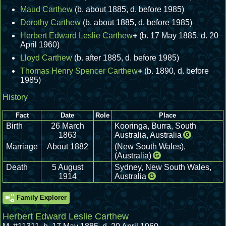
Maud Carthew
(b. about 1885, d. before 1985)
Dorothy Carthew
(b. about 1885, d. before 1985)
Herbert Edward Leslie Carthew
+
(b. 17 May 1885, d. 20
April 1960)
Lloyd Carthew
(b. after 1885, d. before 1985)
Thomas Henry Spencer Carthew
+
(b. 1890, d. before
1985)
History
Fact
Date
Role
Place
Birth
26 March
Kooringa, Burra, South
1863
Australia, Australia
G
Marriage
About 1882
(New South Wales),
(Australia)
G
Death
5 August
Sydney, New South Wales,
1914
Australia
G
Family Explorer
Herbert Edward Leslie Carthew