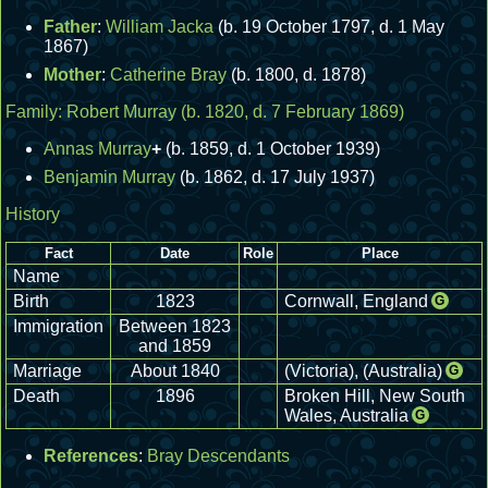
Father
:
William Jacka
(b. 19 October 1797, d. 1 May
1867)
Mother
:
Catherine Bray
(b. 1800, d. 1878)
Family:
Robert Murray
(b. 1820, d. 7 February 1869)
Annas Murray
+
(b. 1859, d. 1 October 1939)
Benjamin Murray
(b. 1862, d. 17 July 1937)
History
Fact
Date
Role
Place
Name
Birth
1823
Cornwall, England
G
Immigration
Between 1823
and 1859
Marriage
About 1840
(Victoria), (Australia)
G
Death
1896
Broken Hill, New South
Wales, Australia
G
References
:
Bray Descendants