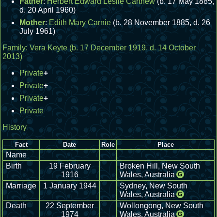
Father
:
Herbert Edward Leslie Carthew
(b. 17 May 1885,
d. 20 April 1960)
Mother
:
Edith Mary Carnie
(b. 28 November 1885, d. 26
July 1961)
Family:
Vera Keyte
(b. 17 December 1919, d. 14 October
2013)
Private
+
Private
+
Private
+
Private
History
Fact
Date
Role
Place
Name
Birth
19 February
Broken Hill, New South
1916
Wales, Australia
G
Marriage
1 January 1944
Sydney, New South
Wales, Australia
G
Death
22 September
Wollongong, New South
1974
Wales, Australia
G