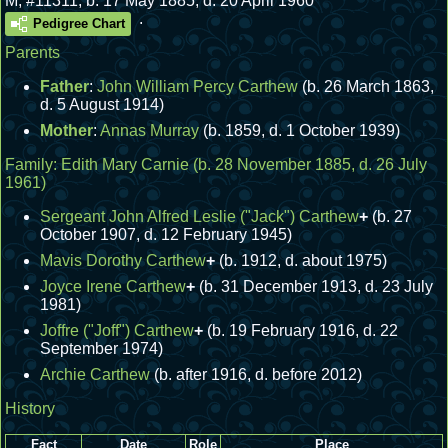
M
,
#11311
,
b. 17 May 1885, d. 20 April 1960
.
Pedigree Chart
Parents
Father
:
John William Percy Carthew
(b. 26 March 1863,
d. 5 August 1914)
Mother
:
Annas Murray
(b. 1859, d. 1 October 1939)
Family:
Edith Mary Carnie
(b. 28 November 1885, d. 26 July
1961)
Sergeant John Alfred Leslie ("Jack") Carthew
+
(b. 27
October 1907, d. 12 February 1945)
Mavis Dorothy Carthew
+
(b. 1912, d. about 1975)
Joyce Irene Carthew
+
(b. 31 December 1913, d. 23 July
1981)
Joffre ("Joff") Carthew
+
(b. 19 February 1916, d. 22
September 1974)
Archie Carthew
(b. after 1916, d. before 2012)
History
Fact
Date
Role
Place