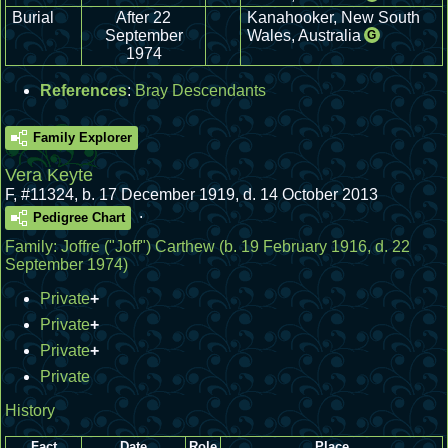
Burial
After 22
Kanahooker, New South
September
Wales, Australia
G
1974
References
:
Bray Descendants
Family Explorer
Vera Keyte
F
,
#11324
,
b. 17 December 1919, d. 14 October 2013
.
Pedigree Chart
Family:
Joffre ("Joff") Carthew
(b. 19 February 1916, d. 22
September 1974)
Private
+
Private
+
Private
+
Private
History
Fact
Date
Role
Place