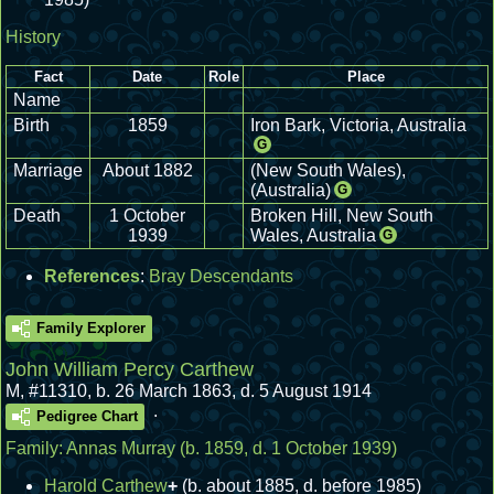
History
Fact
Date
Role
Place
Name
Birth
1859
Iron Bark, Victoria, Australia
G
Marriage
About 1882
(New South Wales),
(Australia)
G
Death
1 October
Broken Hill, New South
1939
Wales, Australia
G
References
:
Bray Descendants
Family Explorer
John William Percy Carthew
M
,
#11310
,
b. 26 March 1863, d. 5 August 1914
.
Pedigree Chart
Family:
Annas Murray
(b. 1859, d. 1 October 1939)
Harold Carthew
+
(b. about 1885, d. before 1985)