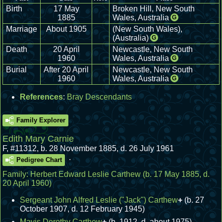
Birth
17 May
Broken Hill, New South
1885
Wales, Australia
G
Marriage
About 1905
(New South Wales),
(Australia)
G
Death
20 April
Newcastle, New South
1960
Wales, Australia
G
Burial
After 20 April
Newcastle, New South
1960
Wales, Australia
G
References
:
Bray Descendants
Family Explorer
Edith Mary Carnie
F
,
#11312
,
b. 28 November 1885, d. 26 July 1961
.
Pedigree Chart
Family:
Herbert Edward Leslie Carthew
(b. 17 May 1885, d.
20 April 1960)
Sergeant John Alfred Leslie ("Jack") Carthew
+
(b. 27
October 1907, d. 12 February 1945)
Mavis Dorothy Carthew
+
(b. 1912, d. about 1975)