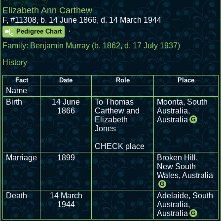
Elizabeth Ann Carthew
F
,
#11308
,
b. 14 June 1866, d. 14 March 1944
.
Pedigree Chart
Family:
Benjamin Murray
(b. 1862, d. 17 July 1937)
History
Fact
Date
Role
Place
Name
Birth
14 June
To Thomas
Moonta, South
1866
Carthew and
Australia,
Elizabeth
Australia
G
Jones
CHECK place
Marriage
1899
Broken Hill,
New South
Wales, Australia
G
Death
14 March
Adelaide, South
1944
Australia,
Australia
G