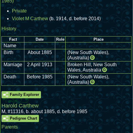
1985)
Private
Violet M Carthew
(b. 1914, d. before 2014)
History
Fact
Date
Role
Place
Name
Birth
About 1885
(New South Wales),
(Australia)
G
Marriage
2 April 1913
Broken Hill, New South
Wales, Australia
G
Death
Before 1985
(New South Wales),
(Australia)
G
Family Explorer
Harold Carthew
M
,
#11316
,
b. about 1885, d. before 1985
.
Pedigree Chart
Parents