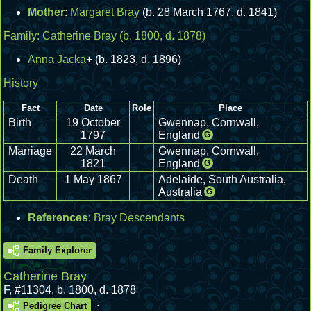
Mother
:
Margaret Bray
(b. 28 March 1767, d. 1841)
Family:
Catherine Bray
(b. 1800, d. 1878)
Anna Jacka
+
(b. 1823, d. 1896)
History
Fact
Date
Role
Place
Birth
19 October
Gwennap, Cornwall,
1797
England
G
Marriage
22 March
Gwennap, Cornwall,
1821
England
G
Death
1 May 1867
Adelaide, South Australia,
Australia
G
References
:
Bray Descendants
Family Explorer
Catherine Bray
F
,
#11304
,
b. 1800, d. 1878
.
Pedigree Chart