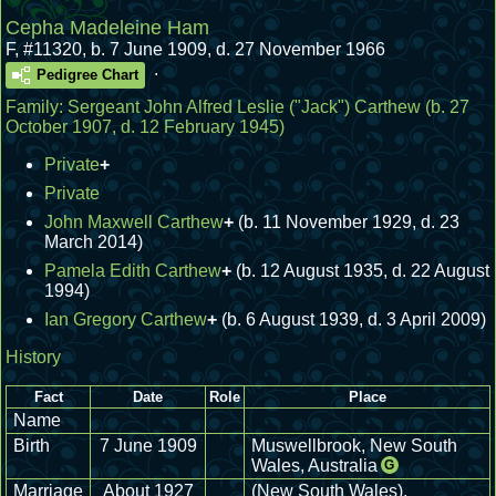
Cepha Madeleine Ham
F
,
#11320
,
b. 7 June 1909, d. 27 November 1966
.
Pedigree Chart
Family:
Sergeant John Alfred Leslie ("Jack") Carthew
(b. 27
October 1907, d. 12 February 1945)
Private
+
Private
John Maxwell Carthew
+
(b. 11 November 1929, d. 23
March 2014)
Pamela Edith Carthew
+
(b. 12 August 1935, d. 22 August
1994)
Ian Gregory Carthew
+
(b. 6 August 1939, d. 3 April 2009)
History
Fact
Date
Role
Place
Name
Birth
7 June 1909
Muswellbrook, New South
Wales, Australia
G
Marriage
About 1927
(New South Wales),