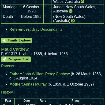
Wales, Australia
G
Marriage
6 October
Junee, New South Wales,
1920
Australia
G
Death
Before 1985
(New South Wales),
(Australia)
G
References
:
Bray Descendants
Family Explorer
Maud Carthew
F
,
#11317
,
b. about 1885, d. before 1985
.
Pedigree Chart
Parents
Father
:
John William Percy Carthew
(b. 26 March 1863,
d. 5 August 1914)
Mother
:
Annas Murray
(b. 1859, d. 1 October 1939)
History
Fact
Date
Role
Place