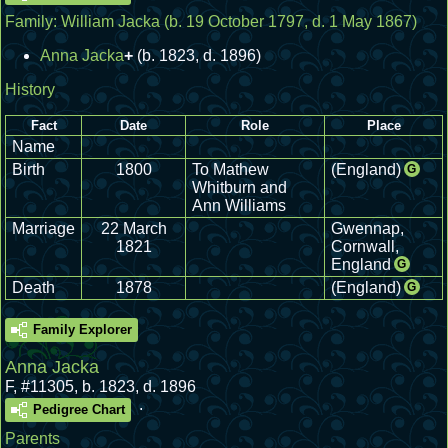
Family:
William Jacka
(b. 19 October 1797, d. 1 May 1867)
Anna Jacka
+
(b. 1823, d. 1896)
History
Fact
Date
Role
Place
Name
Birth
1800
To Mathew
(England)
G
Whitburn and
Ann Williams
Marriage
22 March
Gwennap,
1821
Cornwall,
England
G
Death
1878
(England)
G
Family Explorer
Anna Jacka
F
,
#11305
,
b. 1823, d. 1896
.
Pedigree Chart
Parents