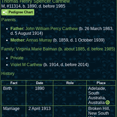
Thomas Henry Spencer Carthew
M
,
#11314
,
b. 1890, d. before 1985
.
Pedigree Chart
Parents
Father
:
John William Percy Carthew
(b. 26 March 1863,
d. 5 August 1914)
Mother
:
Annas Murray
(b. 1859, d. 1 October 1939)
Family:
Virginia Marie Balman
(b. about 1885, d. before 1985)
Private
Violet M Carthew
(b. 1914, d. before 2014)
History
Fact
Date
Role
Place
Birth
1890
Adelaide,
South
Australia,
Australia
G
Marriage
2 April 1913
Broken Hill,
New South