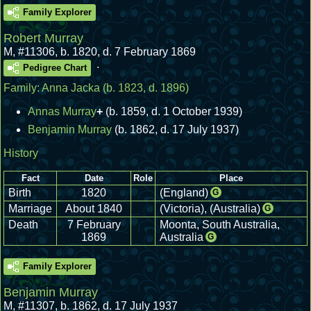
Family Explorer
Robert Murray
M
,
#11306
,
b. 1820, d. 7 February 1869
.
Pedigree Chart
Family:
Anna Jacka
(b. 1823, d. 1896)
Annas Murray
+
(b. 1859, d. 1 October 1939)
Benjamin Murray
(b. 1862, d. 17 July 1937)
History
Fact
Date
Role
Place
Birth
1820
(England)
G
Marriage
About 1840
(Victoria), (Australia)
G
Death
7 February
Moonta, South Australia,
1869
Australia
G
Family Explorer
Benjamin Murray
M
,
#11307
,
b. 1862, d. 17 July 1937