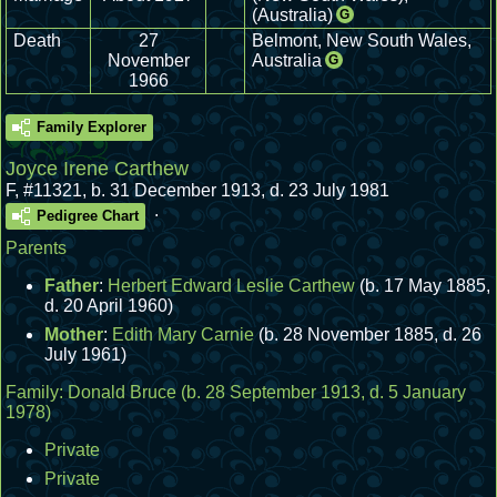
(Australia)
G
Death
27
Belmont, New South Wales,
November
Australia
G
1966
Family Explorer
Joyce Irene Carthew
F
,
#11321
,
b. 31 December 1913, d. 23 July 1981
.
Pedigree Chart
Parents
Father
:
Herbert Edward Leslie Carthew
(b. 17 May 1885,
d. 20 April 1960)
Mother
:
Edith Mary Carnie
(b. 28 November 1885, d. 26
July 1961)
Family:
Donald Bruce
(b. 28 September 1913, d. 5 January
1978)
Private
Private