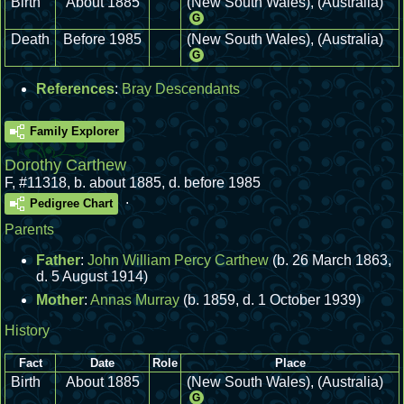
Birth
About 1885
(New South Wales), (Australia)
G
Death
Before 1985
(New South Wales), (Australia)
G
References
:
Bray Descendants
Family Explorer
Dorothy Carthew
F
,
#11318
,
b. about 1885, d. before 1985
.
Pedigree Chart
Parents
Father
:
John William Percy Carthew
(b. 26 March 1863,
d. 5 August 1914)
Mother
:
Annas Murray
(b. 1859, d. 1 October 1939)
History
Fact
Date
Role
Place
Birth
About 1885
(New South Wales), (Australia)
G