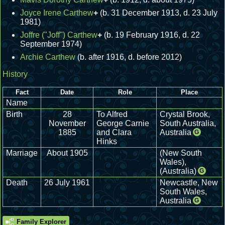
Joyce Irene Carthew
+
(b. 31 December 1913, d. 23 July
1981)
Joffre ("Joff") Carthew
+
(b. 19 February 1916, d. 22
September 1974)
Archie Carthew
(b. after 1916, d. before 2012)
History
Fact
Date
Role
Place
Name
Birth
28
To Alfred
Crystal Brook,
November
George Carnie
South Australia,
1885
and Clara
Australia
G
Hinks
Marriage
About 1905
(New South
Wales),
(Australia)
G
Death
26 July 1961
Newcastle, New
South Wales,
Australia
G
Family Explorer