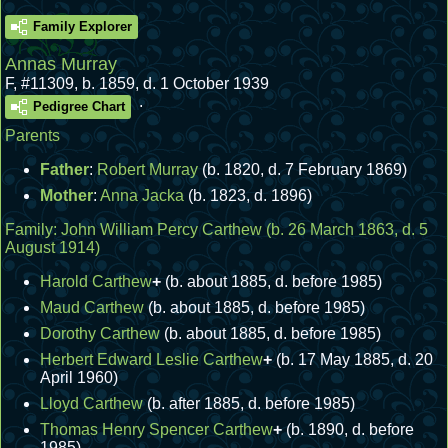
Family Explorer
Annas Murray
F
,
#11309
,
b. 1859, d. 1 October 1939
.
Pedigree Chart
Parents
Father
:
Robert Murray
(b. 1820, d. 7 February 1869)
Mother
:
Anna Jacka
(b. 1823, d. 1896)
Family:
John William Percy Carthew
(b. 26 March 1863, d. 5
August 1914)
Harold Carthew
+
(b. about 1885, d. before 1985)
Maud Carthew
(b. about 1885, d. before 1985)
Dorothy Carthew
(b. about 1885, d. before 1985)
Herbert Edward Leslie Carthew
+
(b. 17 May 1885, d. 20
April 1960)
Lloyd Carthew
(b. after 1885, d. before 1985)
Thomas Henry Spencer Carthew
+
(b. 1890, d. before
1985)