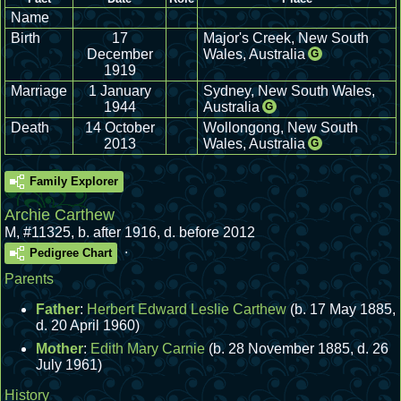
Name
Birth
17
Major's Creek, New South
December
Wales, Australia
G
1919
Marriage
1 January
Sydney, New South Wales,
1944
Australia
G
Death
14 October
Wollongong, New South
2013
Wales, Australia
G
Family Explorer
Archie Carthew
M
,
#11325
,
b. after 1916, d. before 2012
.
Pedigree Chart
Parents
Father
:
Herbert Edward Leslie Carthew
(b. 17 May 1885,
d. 20 April 1960)
Mother
:
Edith Mary Carnie
(b. 28 November 1885, d. 26
July 1961)
History