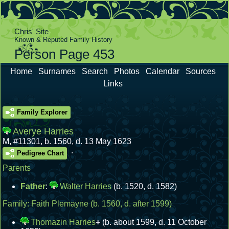
Chris' Site
Known & Reputed Family History
Person Page 453
Home
Surnames
Search
Photos
Calendar
Sources
Links
Family Explorer
Averye Harries
M
,
#11301
,
b. 1560, d. 13 May 1623
.
Pedigree Chart
Parents
Father
:
Walter Harries
(b. 1520, d. 1582)
Family:
Faith Plemayne
(b. 1560, d. after 1599)
Thomazin Harries
+
(b. about 1599, d. 11 October