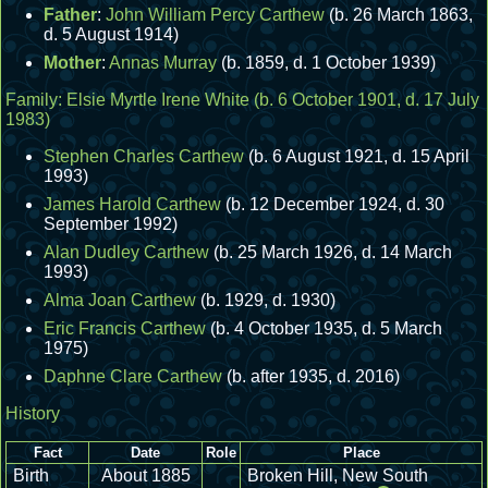
Father
:
John William Percy Carthew
(b. 26 March 1863,
d. 5 August 1914)
Mother
:
Annas Murray
(b. 1859, d. 1 October 1939)
Family:
Elsie Myrtle Irene White
(b. 6 October 1901, d. 17 July
1983)
Stephen Charles Carthew
(b. 6 August 1921, d. 15 April
1993)
James Harold Carthew
(b. 12 December 1924, d. 30
September 1992)
Alan Dudley Carthew
(b. 25 March 1926, d. 14 March
1993)
Alma Joan Carthew
(b. 1929, d. 1930)
Eric Francis Carthew
(b. 4 October 1935, d. 5 March
1975)
Daphne Clare Carthew
(b. after 1935, d. 2016)
History
Fact
Date
Role
Place
Birth
About 1885
Broken Hill, New South