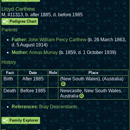
Lloyd Carthew
M
,
#11313
,
b. after 1885, d. before 1985
.
Pedigree Chart
Parents
Father
:
John William Percy Carthew
(b. 26 March 1863,
d. 5 August 1914)
Mother
:
Annas Murray
(b. 1859, d. 1 October 1939)
History
Fact
Date
Role
Place
Birth
After 1885
(New South Wales), (Australia)
G
Death
Before 1985
Newcastle, New South Wales,
Australia
G
References
:
Bray Descendants
Family Explorer