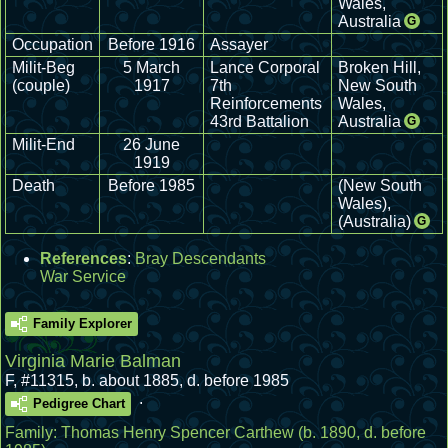
Wales,
Australia
G
Occupation
Before 1916
Assayer
Milit-Beg
5 March
Lance Corporal
Broken Hill,
(couple)
1917
7th
New South
Reinforcements
Wales,
43rd Battalion
Australia
G
Milit-End
26 June
1919
Death
Before 1985
(New South
Wales),
(Australia)
G
References
:
Bray Descendants
War Service
Family Explorer
Virginia Marie Balman
F
,
#11315
,
b. about 1885, d. before 1985
.
Pedigree Chart
Family:
Thomas Henry Spencer Carthew
(b. 1890, d. before