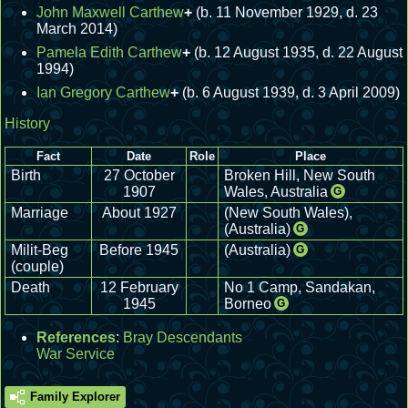
John Maxwell Carthew
+
(b. 11 November 1929, d. 23
March 2014)
Pamela Edith Carthew
+
(b. 12 August 1935, d. 22 August
1994)
Ian Gregory Carthew
+
(b. 6 August 1939, d. 3 April 2009)
History
Fact
Date
Role
Place
Birth
27 October
Broken Hill, New South
1907
Wales, Australia
G
Marriage
About 1927
(New South Wales),
(Australia)
G
Milit-Beg
Before 1945
(Australia)
G
(couple)
Death
12 February
No 1 Camp, Sandakan,
1945
Borneo
G
References
:
Bray Descendants
War Service
Family Explorer