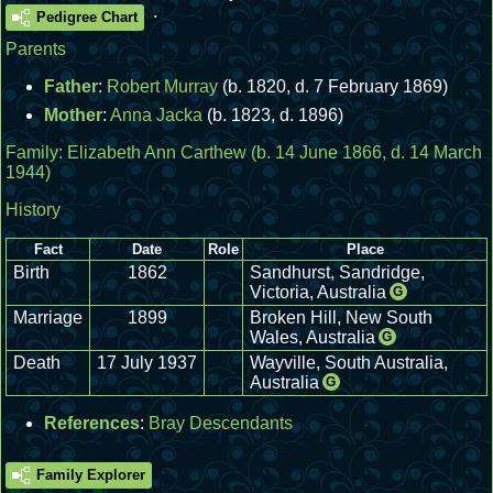
.
Pedigree Chart
Parents
Father
:
Robert Murray
(b. 1820, d. 7 February 1869)
Mother
:
Anna Jacka
(b. 1823, d. 1896)
Family:
Elizabeth Ann Carthew
(b. 14 June 1866, d. 14 March
1944)
History
Fact
Date
Role
Place
Birth
1862
Sandhurst, Sandridge,
Victoria, Australia
G
Marriage
1899
Broken Hill, New South
Wales, Australia
G
Death
17 July 1937
Wayville, South Australia,
Australia
G
References
:
Bray Descendants
Family Explorer