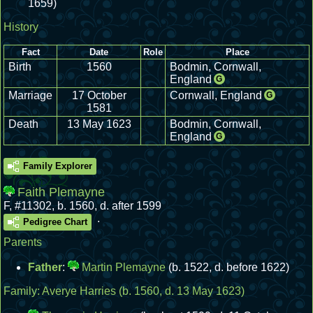
1659)
History
Fact
Date
Role
Place
Birth
1560
Bodmin, Cornwall,
England
G
Marriage
17 October
Cornwall, England
G
1581
Death
13 May 1623
Bodmin, Cornwall,
England
G
Family Explorer
Faith Plemayne
F
,
#11302
,
b. 1560, d. after 1599
.
Pedigree Chart
Parents
Father
:
Martin Plemayne
(b. 1522, d. before 1622)
Family:
Averye Harries
(b. 1560, d. 13 May 1623)