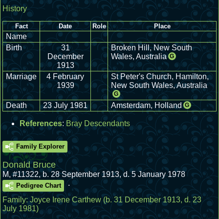
History
Fact
Date
Role
Place
Name
Birth
31
Broken Hill, New South
December
Wales, Australia
G
1913
Marriage
4 February
St Peter's Church, Hamilton,
1939
New South Wales, Australia
G
Death
23 July 1981
Amsterdam, Holland
G
References
:
Bray Descendants
Family Explorer
Donald Bruce
M
,
#11322
,
b. 28 September 1913, d. 5 January 1978
.
Pedigree Chart
Family:
Joyce Irene Carthew
(b. 31 December 1913, d. 23
July 1981)