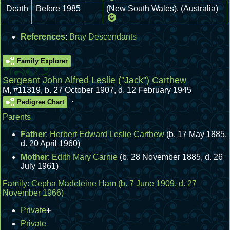
Death
Before 1985
(New South Wales), (Australia)
G
References
:
Bray Descendants
Family Explorer
Sergeant John Alfred Leslie ("Jack") Carthew
M
,
#11319
,
b. 27 October 1907, d. 12 February 1945
.
Pedigree Chart
Parents
Father
:
Herbert Edward Leslie Carthew
(b. 17 May 1885,
d. 20 April 1960)
Mother
:
Edith Mary Carnie
(b. 28 November 1885, d. 26
July 1961)
Family:
Cepha Madeleine Ham
(b. 7 June 1909, d. 27
November 1966)
Private
+
Private