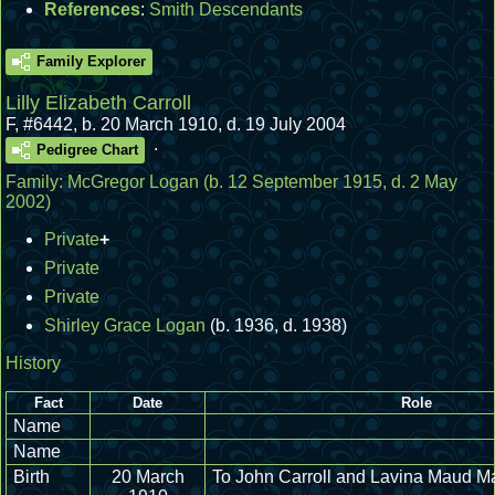
References
:
Smith Descendants
Family Explorer
Lilly Elizabeth Carroll
F
,
#6442
,
b. 20 March 1910, d. 19 July 2004
.
Pedigree Chart
Family:
McGregor Logan
(b. 12 September 1915, d. 2 May
2002)
Private
+
Private
Private
Shirley Grace Logan
(b. 1936, d. 1938)
History
Fact
Date
Role
Name
Name
Birth
20 March
To John Carroll and Lavina Maud 