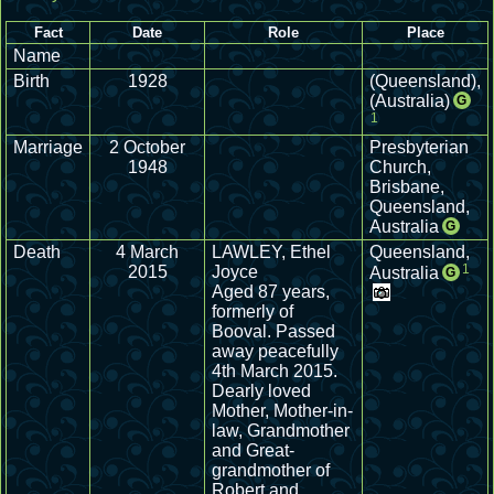
Fact
Date
Role
Place
Name
Birth
1928
(Queensland),
(Australia)
G
1
Marriage
2 October
Presbyterian
1948
Church,
Brisbane,
Queensland,
Australia
G
Death
4 March
LAWLEY, Ethel
Queensland,
1
2015
Joyce
Australia
G
Aged 87 years,
formerly of
Booval. Passed
away peacefully
4th March 2015.
Dearly loved
Mother, Mother-in-
law, Grandmother
and Great-
grandmother of
Robert and