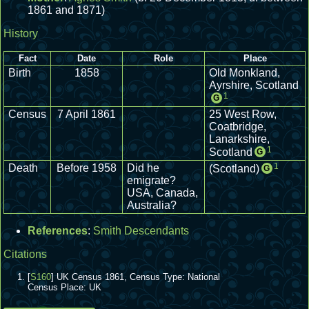
1861 and 1871)
History
Fact
Date
Role
Place
Birth
1858
Old Monkland,
Ayrshire, Scotland
1
G
Census
7 April 1861
25 West Row,
Coatbridge,
Lanarkshire,
1
Scotland
G
1
Death
Before 1958
Did he
(Scotland)
G
emigrate?
USA, Canada,
Australia?
References
:
Smith Descendants
Citations
[
S160
] UK Census 1861, Census Type: National
Census Place: UK