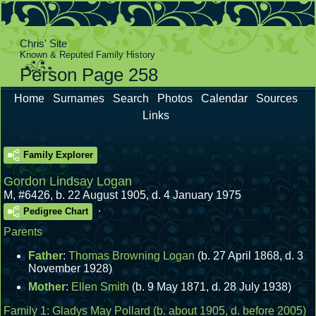
Chris' Site
Known & Reputed Family History
Person Page 258
Home
Surnames
Search
Photos
Calendar
Sources
Links
Family Explorer
Gordon Lindsay Logan
M
,
#6426
,
b. 22 August 1905, d. 4 January 1975
.
Pedigree Chart
Parents
Father
:
Thomas Browning Logan
(b. 27 April 1868, d. 3
November 1928)
Mother
:
Ellen Smith
(b. 9 May 1871, d. 28 July 1938)
Family 1:
Gladys May Pollard
(b. about 1905, d. before 2005)