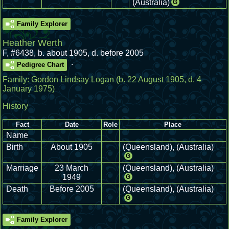
(Australia)
G
Family Explorer
Heather Werth
F
,
#6438
,
b. about 1905, d. before 2005
.
Pedigree Chart
Family:
Gordon Lindsay Logan
(b. 22 August 1905, d. 4
January 1975)
History
Fact
Date
Role
Place
Name
Birth
About 1905
(Queensland), (Australia)
G
Marriage
23 March
(Queensland), (Australia)
1949
G
Death
Before 2005
(Queensland), (Australia)
G
Family Explorer