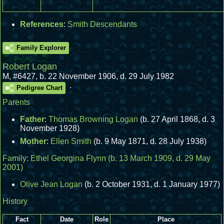
References
:
Smith Descendants
Family Explorer
Robert Logan
M
,
#6427
,
b. 22 November 1906, d. 29 July 1982
.
Pedigree Chart
Parents
Father
:
Thomas Browning Logan
(b. 27 April 1868, d. 3
November 1928)
Mother
:
Ellen Smith
(b. 9 May 1871, d. 28 July 1938)
Family:
Ethel Georgina Flynn
(b. 13 March 1909, d. 29 May
2001)
Olive Jean Logan
(b. 2 October 1931, d. 1 January 1977)
History
Fact
Date
Role
Place