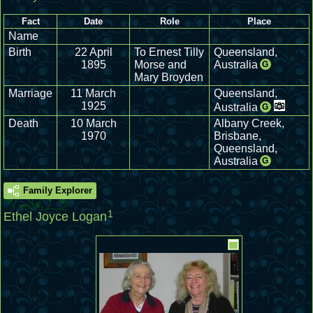
Fact
Date
Role
Place
Name
Birth
22 April
To Ernest Tilly
Queensland,
1895
Morse and
Australia
G
Mary Broyden
Marriage
11 March
Queensland,
1925
Australia
G
Death
10 March
Albany Creek,
1970
Brisbane,
Queensland,
Australia
G
Family Explorer
1
Ethel Joyce Logan