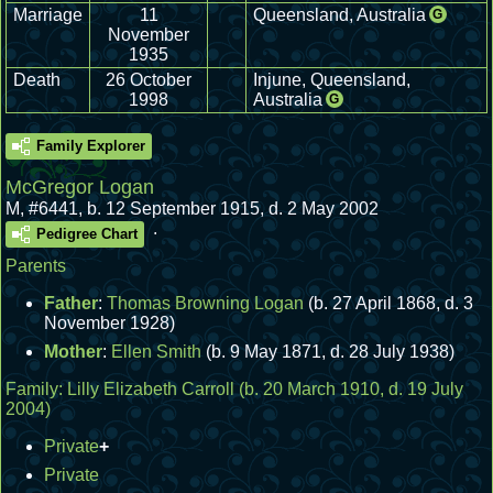
Marriage
11
Queensland, Australia
G
November
1935
Death
26 October
Injune, Queensland,
1998
Australia
G
Family Explorer
McGregor Logan
M
,
#6441
,
b. 12 September 1915, d. 2 May 2002
.
Pedigree Chart
Parents
Father
:
Thomas Browning Logan
(b. 27 April 1868, d. 3
November 1928)
Mother
:
Ellen Smith
(b. 9 May 1871, d. 28 July 1938)
Family:
Lilly Elizabeth Carroll
(b. 20 March 1910, d. 19 July
2004)
Private
+
Private