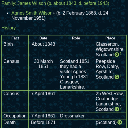
Family:
James Wilson
(b. about 1843, d. before 1943)
Agnes Smith Wilson
+
(b. 2 February 1868, d. 24
November 1951)
History
Fact
Date
Role
Place
Birth
About 1843
Glasserton,
Wigtownshire,
1
Scotland
G
Census
30 March
Scotland 1851
Peepside
1851
they had a
Row, Dalry,
visitor Agnes
Ayrshire,
1
Young b 1831
Scotland
G
Glasgow,
Lanarkshire.
Census
7 April 1861
25 West Row,
Coatbridge,
Lanarkshire,
2
Scotland
G
Occupation
7 April 1861
Dressmaker
Death
Before 1871
(Scotland)
G
1