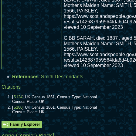
Mother's Maiden Name: SMITH, 5
1566, PAISLEY,
https://www.scotlandspeople.gov.
results/142687959564fda6d4b92
viewed 10 September 2023
GIBB SARAH, died 1887 , aged 5
Mother's Maiden Name: SMITH, 5
1566, PAISLEY,
https://www.scotlandspeople.gov.
results/142687959564fda6d4b92
viewed 10 September 2023
References
:
Smith Descendants
Citations
[
S124
] UK Census 1851, Census Type: National
Census Place: UK
[
S160
] UK Census 1861, Census Type: National
Census Place: UK
Family Explorer
1
Anne ("Annie") Black