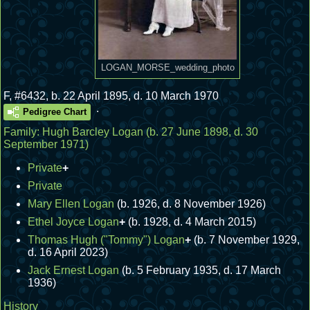
LOGAN_MORSE_wedding_photo
F
,
#6432
,
b. 22 April 1895, d. 10 March 1970
.
Pedigree Chart
Family:
Hugh Barcley Logan
(b. 27 June 1898, d. 30
September 1971)
Private
+
Private
Mary Ellen Logan
(b. 1926, d. 8 November 1926)
Ethel Joyce Logan
+
(b. 1928, d. 4 March 2015)
Thomas Hugh ("Tommy") Logan
+
(b. 7 November 1929,
d. 16 April 2023)
Jack Ernest Logan
(b. 5 February 1935, d. 17 March
1936)
History