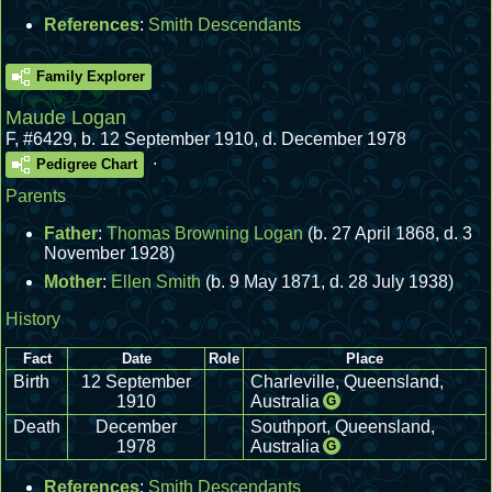
References
:
Smith Descendants
Family Explorer
Maude Logan
F
,
#6429
,
b. 12 September 1910, d. December 1978
.
Pedigree Chart
Parents
Father
:
Thomas Browning Logan
(b. 27 April 1868, d. 3
November 1928)
Mother
:
Ellen Smith
(b. 9 May 1871, d. 28 July 1938)
History
Fact
Date
Role
Place
Birth
12 September
Charleville, Queensland,
1910
Australia
G
Death
December
Southport, Queensland,
1978
Australia
G
References
:
Smith Descendants