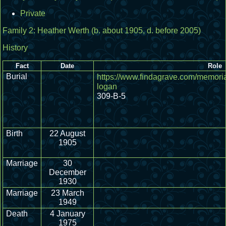
Private
Family 2:
Heather Werth
(b. about 1905, d. before 2005)
History
Fact
Date
Role
Burial
https://www.findagrave.com/memori
logan
309-B-5
Birth
22 August
1905
Marriage
30
December
1930
Marriage
23 March
1949
Death
4 January
1975