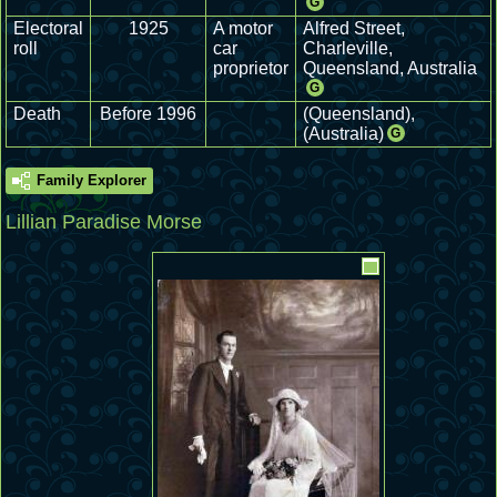
G
Electoral
1925
A motor
Alfred Street,
roll
car
Charleville,
proprietor
Queensland, Australia
G
Death
Before 1996
(Queensland),
(Australia)
G
Family Explorer
Lillian Paradise Morse