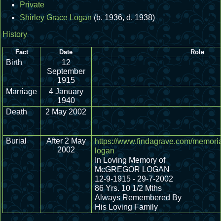
Private
Shirley Grace Logan
(b. 1936, d. 1938)
History
Fact
Date
Role
Birth
12
September
1915
Marriage
4 January
1940
Death
2 May 2002
Burial
After 2 May
https://www.findagrave.com/memori
2002
logan
In Loving Memory of
McGREGOR LOGAN
12-9-1915 - 29-7-2002
86 Yrs. 10 1/2 Mths
Always Remembered By
His Loving Family