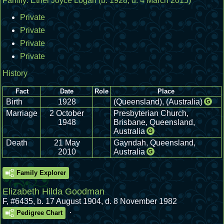
Family:
Ethel Joyce Logan
(b. 1928, d. 4 March 2015)
Private
Private
Private
Private
History
Fact
Date
Role
Place
Birth
1928
(Queensland), (Australia)
G
Marriage
2 October
Presbyterian Church,
1948
Brisbane, Queensland,
Australia
G
Death
21 May
Gayndah, Queensland,
2010
Australia
G
Family Explorer
Elizabeth Hilda Goodman
F
,
#6435
,
b. 17 August 1904, d. 8 November 1982
.
Pedigree Chart