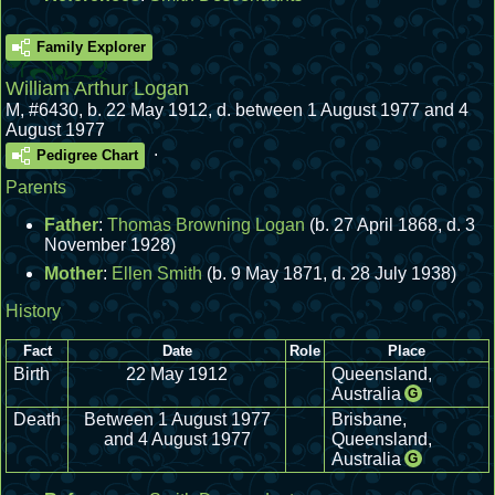
Family Explorer
William Arthur Logan
M
,
#6430
,
b. 22 May 1912, d. between 1 August 1977 and 4
August 1977
.
Pedigree Chart
Parents
Father
:
Thomas Browning Logan
(b. 27 April 1868, d. 3
November 1928)
Mother
:
Ellen Smith
(b. 9 May 1871, d. 28 July 1938)
History
Fact
Date
Role
Place
Birth
22 May 1912
Queensland,
Australia
G
Death
Between 1 August 1977
Brisbane,
and 4 August 1977
Queensland,
Australia
G