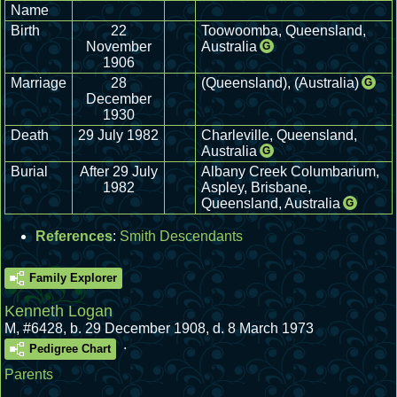
Name
Birth
22
Toowoomba, Queensland,
November
Australia
G
1906
Marriage
28
(Queensland), (Australia)
G
December
1930
Death
29 July 1982
Charleville, Queensland,
Australia
G
Burial
After 29 July
Albany Creek Columbarium,
1982
Aspley, Brisbane,
Queensland, Australia
G
References
:
Smith Descendants
Family Explorer
Kenneth Logan
M
,
#6428
,
b. 29 December 1908, d. 8 March 1973
.
Pedigree Chart
Parents