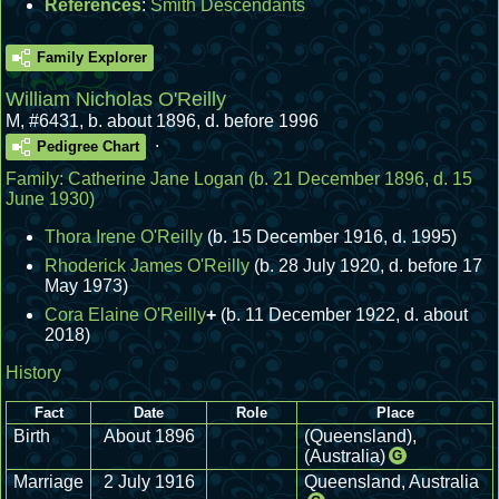
References
:
Smith Descendants
Family Explorer
William Nicholas O'Reilly
M
,
#6431
,
b. about 1896, d. before 1996
.
Pedigree Chart
Family:
Catherine Jane Logan
(b. 21 December 1896, d. 15
June 1930)
Thora Irene O'Reilly
(b. 15 December 1916, d. 1995)
Rhoderick James O'Reilly
(b. 28 July 1920, d. before 17
May 1973)
Cora Elaine O'Reilly
+
(b. 11 December 1922, d. about
2018)
History
Fact
Date
Role
Place
Birth
About 1896
(Queensland),
(Australia)
G
Marriage
2 July 1916
Queensland, Australia