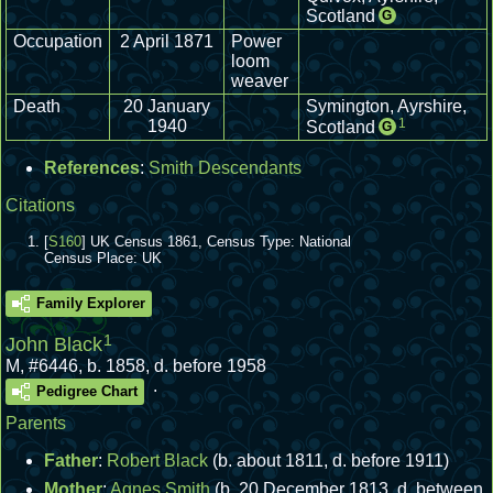
Scotland
G
Occupation
2 April 1871
Power
loom
weaver
Death
20 January
Symington, Ayrshire,
1
1940
Scotland
G
References
:
Smith Descendants
Citations
[
S160
] UK Census 1861, Census Type: National
Census Place: UK
Family Explorer
1
John Black
M
,
#6446
,
b. 1858, d. before 1958
.
Pedigree Chart
Parents
Father
:
Robert Black
(b. about 1811, d. before 1911)
Mother
:
Agnes Smith
(b. 20 December 1813, d. between