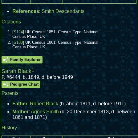
References
:
Smith Descendants
Citations
[
S124
] UK Census 1851, Census Type: National
Census Place: UK
[
S160
] UK Census 1861, Census Type: National
Census Place: UK
Family Explorer
1
Sarah Black
F
,
#6444
,
b. 1849, d. before 1949
.
Pedigree Chart
Parents
Father
:
Robert Black
(b. about 1811, d. before 1911)
Mother
:
Agnes Smith
(b. 20 December 1813, d. between
1861 and 1871)
History