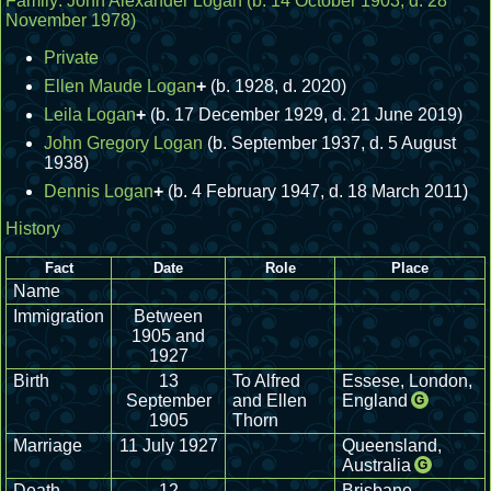
Family:
John Alexander Logan
(b. 14 October 1903, d. 28
November 1978)
Private
Ellen Maude Logan
+
(b. 1928, d. 2020)
Leila Logan
+
(b. 17 December 1929, d. 21 June 2019)
John Gregory Logan
(b. September 1937, d. 5 August
1938)
Dennis Logan
+
(b. 4 February 1947, d. 18 March 2011)
History
Fact
Date
Role
Place
Name
Immigration
Between
1905 and
1927
Birth
13
To Alfred
Essese, London,
September
and Ellen
England
G
1905
Thorn
Marriage
11 July 1927
Queensland,
Australia
G
Death
12
Brisbane,