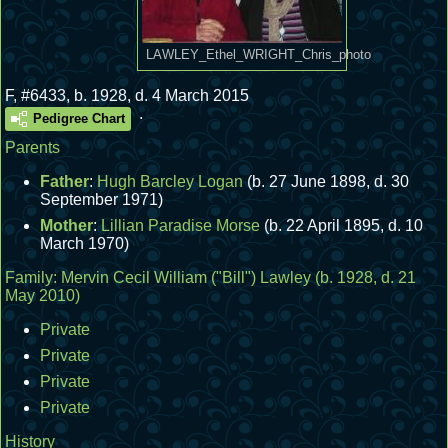
LAWLEY_Ethel_WRIGHT_Chris_photo
F
,
#6433
,
b. 1928, d. 4 March 2015
.
Pedigree Chart
Parents
Father
:
Hugh Barcley Logan
(b. 27 June 1898, d. 30
September 1971)
Mother
:
Lillian Paradise Morse
(b. 22 April 1895, d. 10
March 1970)
Family:
Mervin Cecil William ("Bill") Lawley
(b. 1928, d. 21
May 2010)
Private
Private
Private
Private
History