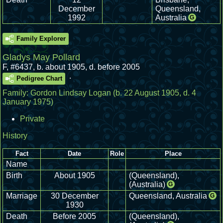
December
Queensland,
1992
Australia
G
Family Explorer
Gladys May Pollard
F
,
#6437
,
b. about 1905, d. before 2005
.
Pedigree Chart
Family:
Gordon Lindsay Logan
(b. 22 August 1905, d. 4
January 1975)
Private
History
Fact
Date
Role
Place
Name
Birth
About 1905
(Queensland),
(Australia)
G
Marriage
30 December
Queensland, Australia
G
1930
Death
Before 2005
(Queensland),