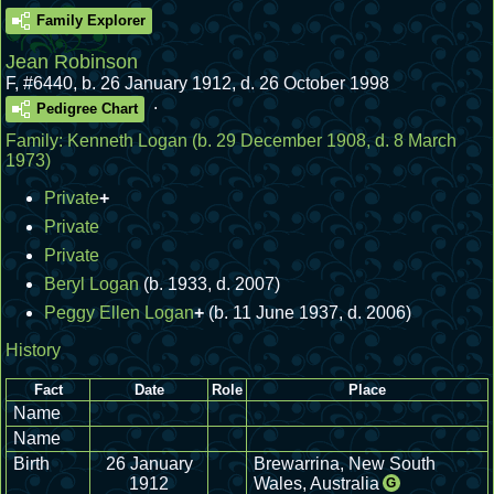
Family Explorer
Jean Robinson
F
,
#6440
,
b. 26 January 1912, d. 26 October 1998
.
Pedigree Chart
Family:
Kenneth Logan
(b. 29 December 1908, d. 8 March
1973)
Private
+
Private
Private
Beryl Logan
(b. 1933, d. 2007)
Peggy Ellen Logan
+
(b. 11 June 1937, d. 2006)
History
Fact
Date
Role
Place
Name
Name
Birth
26 January
Brewarrina, New South
1912
Wales, Australia
G