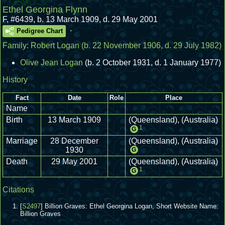
Ethel Georgina Flynn
F
,
#6439
,
b. 13 March 1909, d. 29 May 2001
.
Pedigree Chart
Family:
Robert Logan
(b. 22 November 1906, d. 29 July 1982)
Olive Jean Logan
(b. 2 October 1931, d. 1 January 1977)
History
Fact
Date
Role
Place
Name
Birth
13 March 1909
(Queensland), (Australia)
1
G
Marriage
28 December
(Queensland), (Australia)
1930
G
Death
29 May 2001
(Queensland), (Australia)
1
G
Citations
[
S2497
] Billion Graves: Ethel Georgina Logan, Short Website Name:
Billion Graves