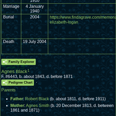
1910
Marriage
4 January
1940
Burial
2004
https://www.findagrave.com/memoria
elizabeth-logan
Death
19 July 2004
Family Explorer
1
Agnes Black
F
,
#6443
,
b. about 1843, d. before 1871
.
Pedigree Chart
Parents
Father
:
Robert Black
(b. about 1811, d. before 1911)
Mother
:
Agnes Smith
(b. 20 December 1813, d. between
1861 and 1871)