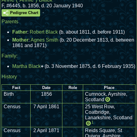
F
,
#6445
,
b. 1856, d. 20 January 1940
.
Pedigree Chart
Parents
Father
:
Robert Black
(b. about 1811, d. before 1911)
Mother
:
Agnes Smith
(b. 20 December 1813, d. between
1861 and 1871)
Family:
Martha Black
+
(b. 3 November 1875, d. 6 February 1935)
History
Fact
Date
Role
Place
Birth
1856
Cumnock, Ayrshire,
Scotland
G
Census
7 April 1861
25 West Row,
Coatbridge,
Lanarkshire, Scotland
1
G
Census
2 April 1871
Reids Square, St
Quivox, Ayrshire,