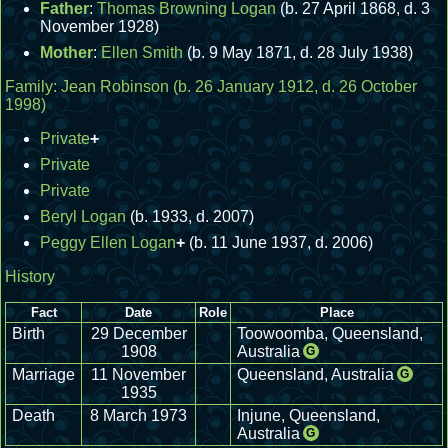
Father
:
Thomas Browning Logan
(b. 27 April 1868, d. 3
November 1928)
Mother
:
Ellen Smith
(b. 9 May 1871, d. 28 July 1938)
Family:
Jean Robinson
(b. 26 January 1912, d. 26 October
1998)
Private
+
Private
Private
Beryl Logan
(b. 1933, d. 2007)
Peggy Ellen Logan
+
(b. 11 June 1937, d. 2006)
History
Fact
Date
Role
Place
Birth
29 December
Toowoomba, Queensland,
1908
Australia
G
Marriage
11 November
Queensland, Australia
G
1935
Death
8 March 1973
Injune, Queensland,
Australia
G