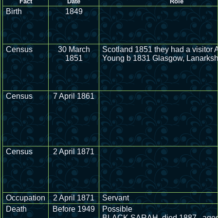
Fact
Date
Role
Birth
1849
Census
30 March
Scotland 1851 they had a visitor
1851
Young b 1831 Glasgow, Lanarkshi
Census
7 April 1861
Census
2 April 1871
Occupation
2 April 1871
Servant
Death
Before 1949
Possible
BLACK SARAH, died 1887 , aged