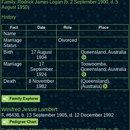
Family:
Rodrick James Logan
(b. 2 September 1900, d. 5
August 1950)
History
Fact
Date
Role
Place
Name
Marriage
Divorced
Status
Birth
17 August
Queensland, Australia
1904
G
Marriage
17
Toowoomba,
September
Queensland, Australia
1924
G
Death
8 November
(Queensland),
1982
(Australia)
G
Family Explorer
Winifred Jessie Lambert
F
,
#6436
,
b. 13 September 1905, d. 12 December 1992
.
Pedigree Chart