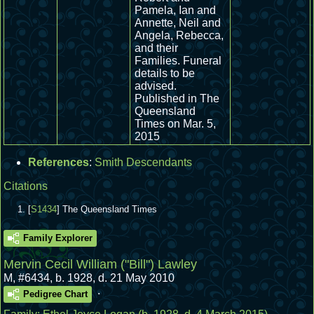
Pamela, Ian and
Annette, Neil and
Angela, Rebecca,
and their
Families. Funeral
details to be
advised.
Published in The
Queensland
Times on Mar. 5,
2015
References
:
Smith Descendants
Citations
[
S1434
] The Queensland Times
Family Explorer
Mervin Cecil William ("Bill") Lawley
M
,
#6434
,
b. 1928, d. 21 May 2010
.
Pedigree Chart